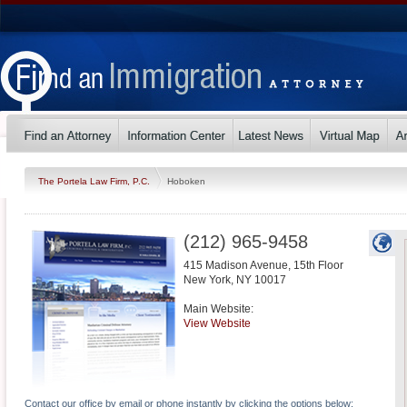
The Portela Law Firm, P.C.
Hoboken
(212) 965-9458
415 Madison Avenue, 15th Floor
New York
,
NY
10017
Main Website:
View Website
Contact our office by email or phone instantly by clicking the options below: