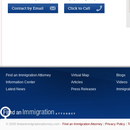
Find an Immigration Attorney
Virtual Map
Blogs
Information Center
Articles
Videos
Latest News
Press Releases
Immigrat
© 2026 findanimmigrationattorney.com -
Find an Immigration Attorney
|
Privacy Policy
|
T