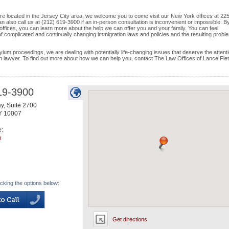
d are located in the Jersey City area, we welcome you to come visit our New York offices at 22
 also call us at (212) 619-3900 if an in-person consultation is inconvenient or impossible. B
offices, you can learn more about the help we can offer you and your family. You can feel
 of complicated and continually changing immigration laws and policies and the resulting probl
ylum proceedings, we are dealing with potentially life-changing issues that deserve the attenti
on lawyer. To find out more about how we can help you, contact The Law Offices of Lance Fle
19-3900
y, Suite 2700
Y
10007
e:
e
icking the options below:
Get directions