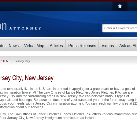
r, P.A.
Jersey City
rsey City, New Jersey
a to temporarily live in the U.S., are interested in applying for a green card or have a goal of
y immigration lawyer. At The Law Offices of Lance Fletcher / Jones Fletcher, P.A., we are
ersey City and the surrounding areas in New Jersey. We can help with various types of
s, appeals and hearings. Because the outcome of your case and your entire future may hang in
uss your needs with a Jersey City immigration attorney. You can reach our law offices at (2
information about our services.
City, The Law Offices of Lance Fletcher / Jones Fletcher, P.A. offers various immigration-rel
of our Jersey City, New Jersey immigration practice areas include: