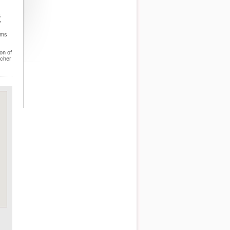
5
y
ems
on of
tcher