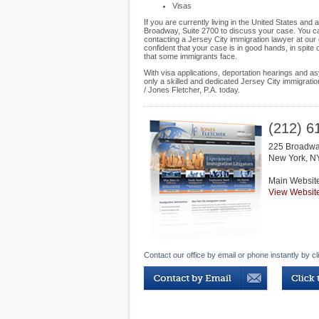
Visas
If you are currently living in the United States an
Broadway, Suite 2700 to discuss your case. You can
contacting a Jersey City immigration lawyer at our 
confident that your case is in good hands, in spite
that some immigrants face.
With visa applications, deportation hearings and as
only a skilled and dedicated Jersey City immigrati
/ Jones Fletcher, P.A. today.
(212) 6
225 Broadwa
New York
,
N
Main Websit
View Websit
Contact our office by email or phone instantly by cl