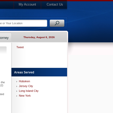
My Account
Contact Us
Thursday, August 6, 2026
Tweet
Areas Served
Hoboken
 the
12)
Jersey City
Long Island City
ated
New York