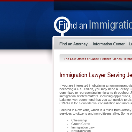
The Law Offices of Lance Fletcher / Jones Fletche
Immigration Lawyer Serving Je
If you are interested in obtaining a nonimmigrant vis
becoming a U.S. citizen, you may need a Jersey Cit
committed to representing immigrants throughout J
immigration-related matters, including application
balance, we recommend that you act quickly to disc
619-3900 for a confidential consultation and more 
Located in New York, which is 4 miles from Jersey 
services to citizens and non-citizens alike. Some 
Citizenship
Green Cards
Immigration Law
Naturalization