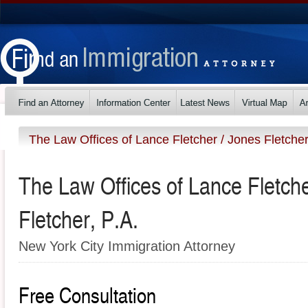
The Law Offices of Lance Fletcher / Jones Fletcher
The Law Offices of Lance Fletche
Fletcher, P.A.
New York City Immigration Attorney
Free Consultation