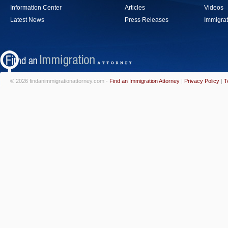
Information Center
Articles
Videos
Latest News
Press Releases
Immigrat
© 2026 findanimmigrationattorney.com -
Find an Immigration Attorney
|
Privacy Policy
|
T