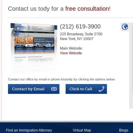
Contact us tody for a
free consultation
!
(212) 619-3900
225 Broadway, Suite 2700
New York
,
NY
10007
Main Website:
View Website
Contact our office by email or phone instantly by clicking the options below:
Find an Immigration Attorney
Virtual Map
Blogs