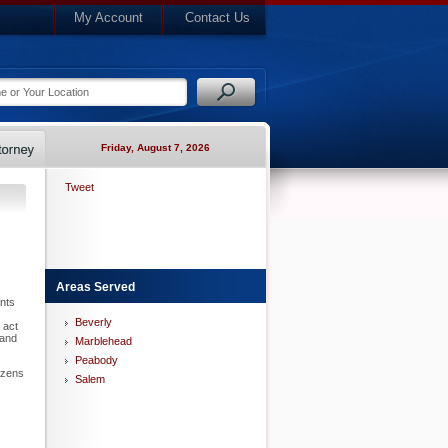
My Account
Contact Us
Friday, August 7, 2026
Tweet
Areas Served
nts
Beverly
 act
 and
Marblehead
Peabody
izens
Salem