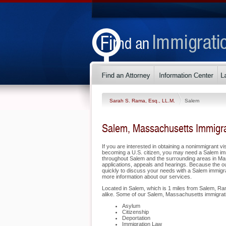
Sarah S. Rama, Esq., LL.M.
Salem
Salem, Massachusetts Immigra
If you are interested in obtaining a nonimmigrant vis
becoming a U.S. citizen, you may need a Salem im
throughout Salem and the surrounding areas in Mas
applications, appeals and hearings. Because the o
quickly to discuss your needs with a Salem immigrat
more information about our services.
Located in Salem, which is 1 miles from Salem, Ram
alike. Some of our Salem, Massachusetts immigrati
Asylum
Citizenship
Deportation
Immigration Law