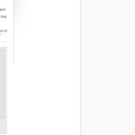
gton
 that
on of
.