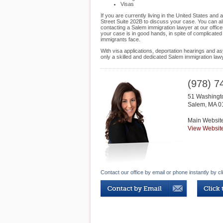
Visas
If you are currently living in the United States an
Street Suite 202B to discuss your case. You can als
contacting a Salem immigration lawyer at our office
your case is in good hands, in spite of complicate
immigrants face.
With visa applications, deportation hearings and as
only a skilled and dedicated Salem immigration la
(978) 7
51 Washingt
Salem
,
MA
0
Main Websit
View Websit
Contact our office by email or phone instantly by cl