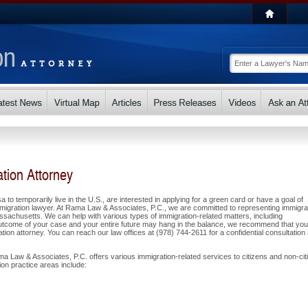
tion Attorney
a to temporarily live in the U.S., are interested in applying for a green card or have a goal of
migration lawyer. At Rama Law & Associates, P.C., we are committed to representing immigra
sachusetts. We can help with various types of immigration-related matters, including
utcome of your case and your entire future may hang in the balance, we recommend that you
ion attorney. You can reach our law offices at (978) 744-2611 for a confidential consultation
a Law & Associates, P.C. offers various immigration-related services to citizens and non-cit
on practice areas include: