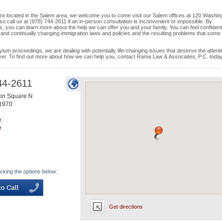
d are located in the Salem area, we welcome you to come visit our Salem offices at 120 Washin
o call us at (978) 744-2611 if an in-person consultation is inconvenient or impossible. By
s, you can learn more about the help we can offer you and your family. You can feel confident
d and continually changing immigration laws and policies and the resulting problems that some
ylum proceedings, we are dealing with potentially life-changing issues that deserve the attenti
wyer. To find out more about how we can help you, contact Rama Law & Associates, P.C. today
44-2611
on Square N
1970
e:
e
icking the options below:
Get directions