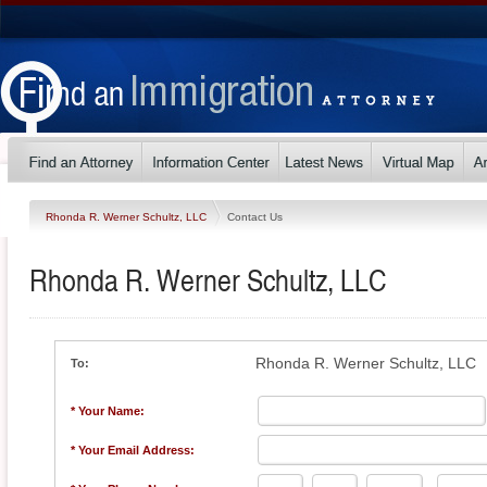
Rhonda R. Werner Schultz, LLC
Contact Us
Rhonda R. Werner Schultz, LLC
Rhonda R. Werner Schultz, LLC
To:
* Your Name:
* Your Email Address: