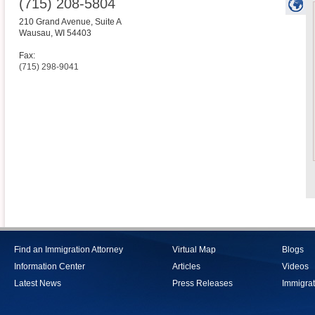
(715) 208-5804
210 Grand Avenue, Suite A
Wausau
,
WI
54403
Fax:
(715) 298-9041
Find an Immigration Attorney
Virtual Map
Blogs
Information Center
Articles
Videos
Latest News
Press Releases
Immigrat