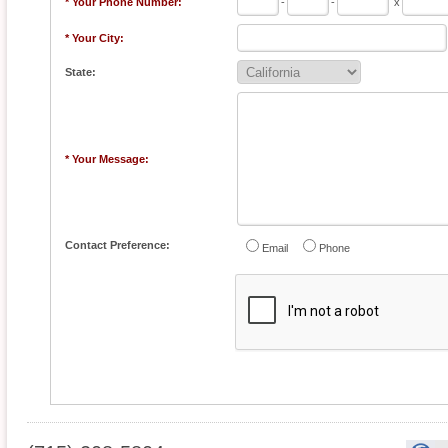
* Your Phone Number:
-
-
x
* Your City:
State:
* Your Message:
Contact Preference:
Email
Phone