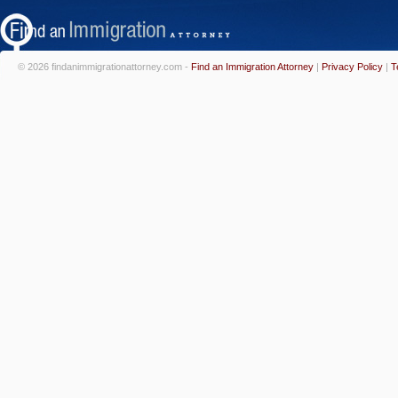
© 2026 findanimmigrationattorney.com -
Find an Immigration Attorney
|
Privacy Policy
|
T