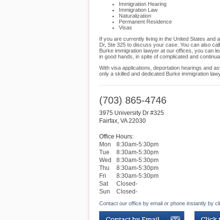
Immigration Hearing
Immigration Law
Naturalization
Permanent Residence
Visas
If you are currently living in the United States and
Dr, Ste 325 to discuss your case. You can also call
Burke immigration lawyer at our offices, you can le
in good hands, in spite of complicated and continu
With visa applications, deportation hearings and as
only a skilled and dedicated Burke immigration law
(703) 865-4746
3975 University Dr #325
Fairfax
,
VA
22030
Office Hours:
Mon
8:30am-5:30pm
Tue
8:30am-5:30pm
Wed
8:30am-5:30pm
Thu
8:30am-5:30pm
Fri
8:30am-5:30pm
Sat
Closed-
Sun
Closed-
Contact our office by email or phone instantly by cl