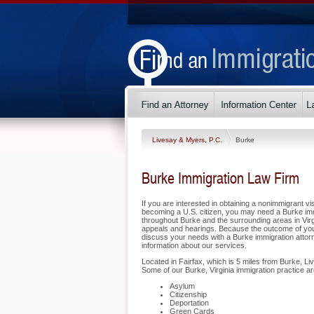
Livesay & Myers, P.C.
Burke
Burke Immigration Law Firm
If you are interested in obtaining a nonimmigrant vis
becoming a U.S. citizen, you may need a Burke imm
throughout Burke and the surrounding areas in Virgi
appeals and hearings. Because the outcome of you
discuss your needs with a Burke immigration attorn
information about our services.
Located in Fairfax, which is 5 miles from Burke, Li
Some of our Burke, Virginia immigration practice ar
Asylum
Citizenship
Deportation
Green Cards