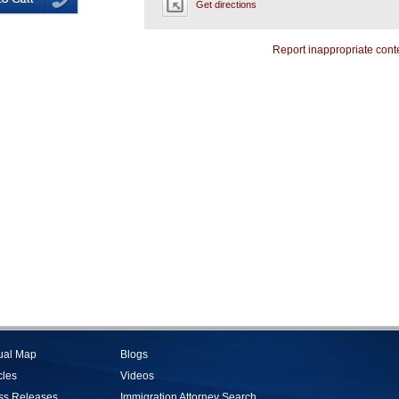
Get directions
Report inappropriate cont
tual Map
Blogs
cles
Videos
ss Releases
Immigration Attorney Search