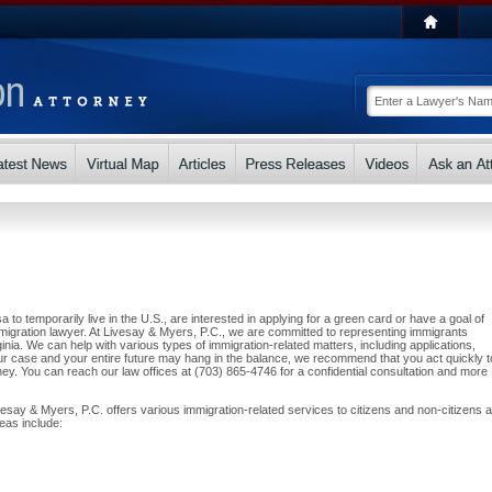
a to temporarily live in the U.S., are interested in applying for a green card or have a goal of
igration lawyer. At Livesay & Myers, P.C., we are committed to representing immigrants
nia. We can help with various types of immigration-related matters, including applications,
r case and your entire future may hang in the balance, we recommend that you act quickly t
ey. You can reach our law offices at (703) 865-4746 for a confidential consultation and more
vesay & Myers, P.C. offers various immigration-related services to citizens and non-citizens al
eas include: