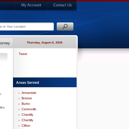
My Account
Contact Us
Thursday, August 6, 2026
Tweet
Areas Served
Annandale
o
Bristow
Burke
ike.
Centreville
Chantilly
Chantilly
Clifton