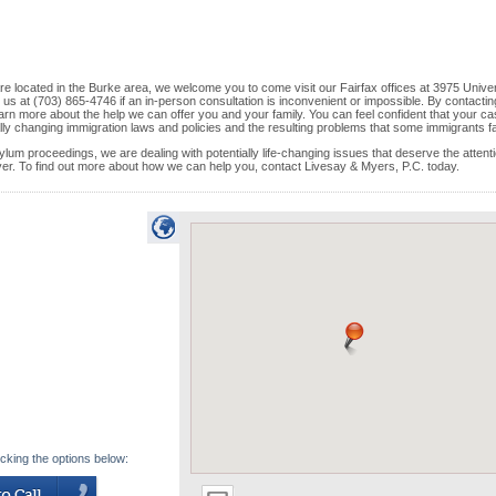
 are located in the Burke area, we welcome you to come visit our Fairfax offices at 3975 Unive
 us at (703) 865-4746 if an in-person consultation is inconvenient or impossible. By contactin
arn more about the help we can offer you and your family. You can feel confident that your ca
ally changing immigration laws and policies and the resulting problems that some immigrants f
ylum proceedings, we are dealing with potentially life-changing issues that deserve the attenti
yer. To find out more about how we can help you, contact Livesay & Myers, P.C. today.
icking the options below: