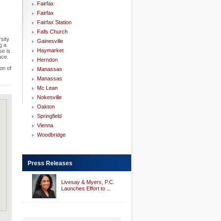
Fairfax
Fairfax
Fairfax Station
Falls Church
rsity
Gainesville
g a
Haymarket
se is
ace.
Herndon
on of
Manassas
Manassas
Mc Lean
Nokesville
Oakton
Springfield
Vienna
Woodbridge
Press Releases
Livesay & Myers, P.C.
Launches Effort to ...