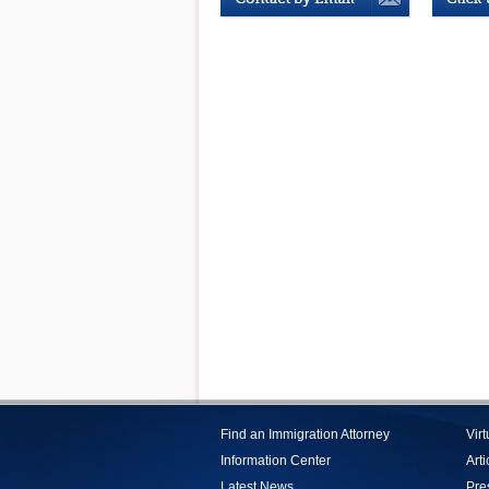
Find an Immigration Attorney
Vir
Information Center
Arti
Latest News
Pre