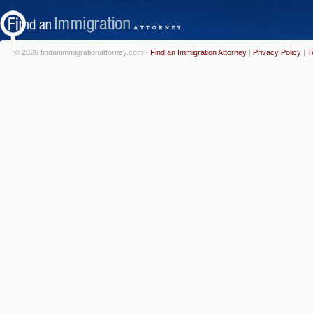
© 2026 findanimmigrationattorney.com -
Find an Immigration Attorney
|
Privacy Policy
|
T