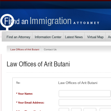
Law Offices of Arit Butani
Contact Us
Law Offices of Arit Butani
Law Offices of Arit Butani
To:
* Your Name:
* Your Email Address: