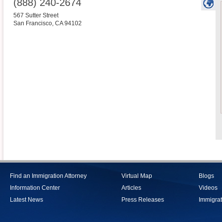
(888) 240-2674
567 Sutter Street
San Francisco
,
CA
94102
Find an Immigration Attorney
Virtual Map
Blogs
Information Center
Articles
Videos
Latest News
Press Releases
Immigrat