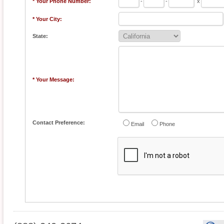
* Your Phone Number:
-
-
x
* Your City:
State:
* Your Message:
Contact Preference:
Email
Phone