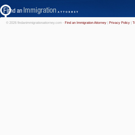
© 2026 findanimmigrationattorney.com -
Find an Immigration Attorney
|
Privacy Policy
|
T