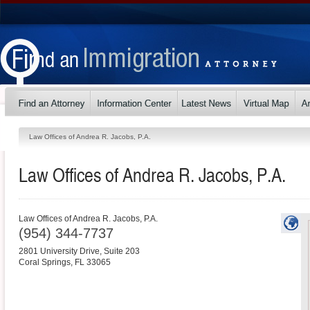
Law Offices of Andrea R. Jacobs, P.A.
Law Offices of Andrea R. Jacobs, P.A.
Law Offices of Andrea R. Jacobs, P.A.
(954) 344-7737
2801 University Drive, Suite 203
Coral Springs
,
FL
33065