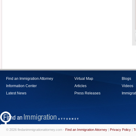
Find an Immigration Attorney
Virtual Map
Blogs
Information Center
Articles
Videos
Latest News
Press Releases
Immigrat
© 2026 findanimmigrationattorney.com -
Find an Immigration Attorney
|
Privacy Policy
|
T