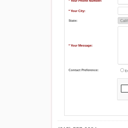
* Your Phone Number:
* Your City:
State:
* Your Message:
Contact Preference:
Em