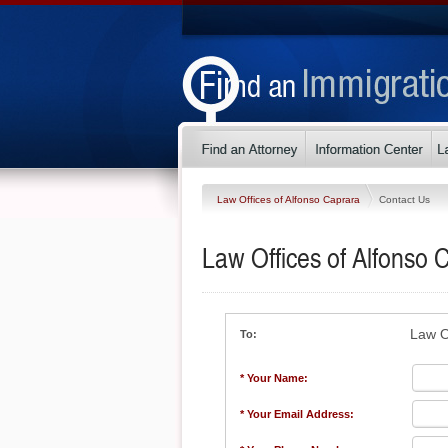
Law Offices of Alfonso Caprara
Contact Us
Law Offices of Alfonso 
Law O
To:
* Your Name:
* Your Email Address: