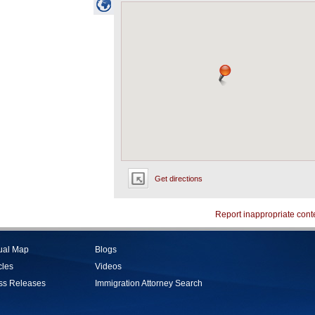
Get directions
Report inappropriate cont
tual Map
Blogs
cles
Videos
ss Releases
Immigration Attorney Search