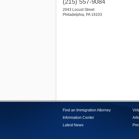
(215) 557-9084
2043 Locust Street
Philadelphia
,
PA
19103
Find an Immigration Attorney
Vir
Information Center
Arti
Latest News
Pre