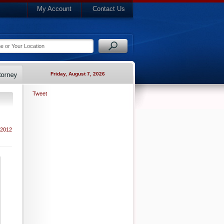
My Account
Contact Us
Friday, August 7, 2026
Tweet
 2012