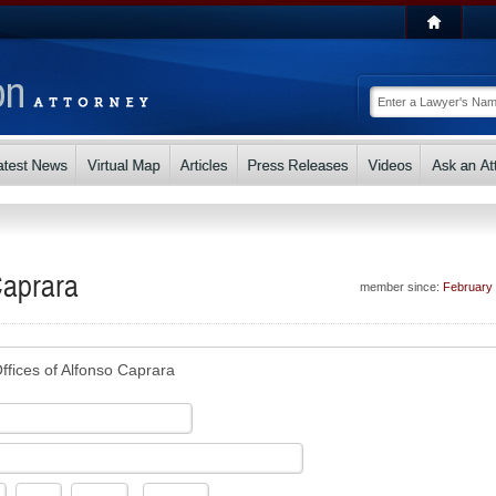
Caprara
member since:
February
ffices of Alfonso Caprara