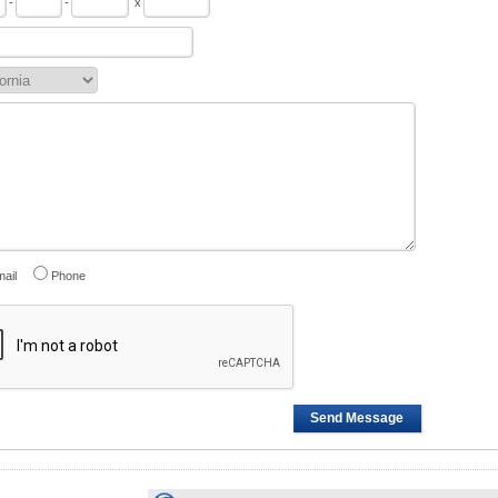
-
-
x
ail
Phone
Send Message