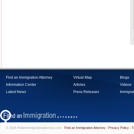
Find an Immigration Attorney
Virtual Map
Blogs
Information Center
Articles
Videos
Latest News
Press Releases
Immigrat
© 2026 findanimmigrationattorney.com -
Find an Immigration Attorney
|
Privacy Policy
|
T