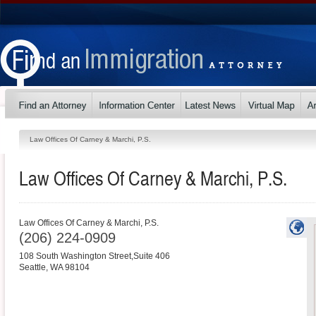
Law Offices Of Carney & Marchi, P.S.
Law Offices Of Carney & Marchi, P.S.
Law Offices Of Carney & Marchi, P.S.
(206) 224-0909
108 South Washington Street,Suite 406
Seattle
,
WA
98104