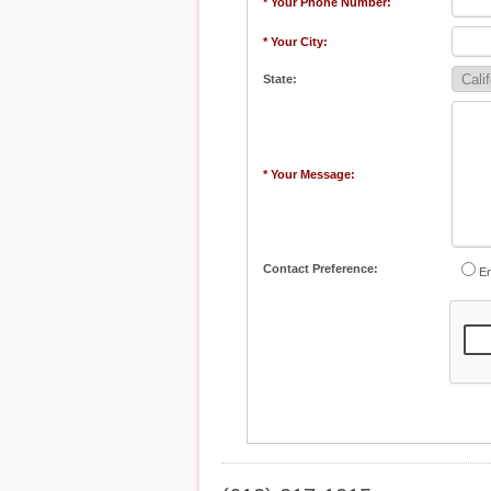
* Your Phone Number:
* Your City:
State:
* Your Message:
Contact Preference:
Em