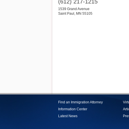
(612) 217-1215
1539 Grand Avenue
Saint Paul
,
MN
55105
Find an Immigration Attorney
Vir
Information Center
Arti
Latest News
Pre