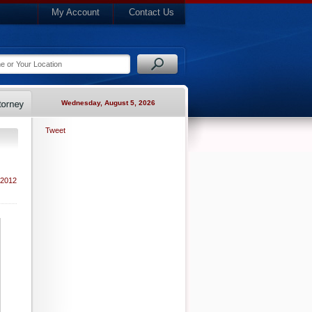
My Account
Contact Us
Wednesday, August 5, 2026
Tweet
 2012