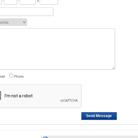
-
-
x
ail
Phone
Send Message