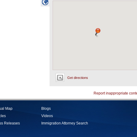
Get directions
Report inappropriate cont
tual Map
Blogs
cles
Videos
ss Releases
Immigration Attorney Search