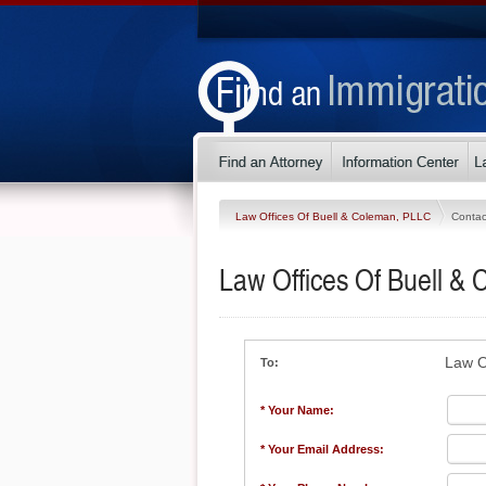
Law Offices Of Buell & Coleman, PLLC
Contac
Law Offices Of Buell &
Law O
To:
* Your Name:
* Your Email Address: