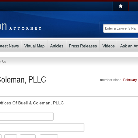
t Us
 Coleman, PLLC
member since:
February
ffices Of Buell & Coleman, PLLC