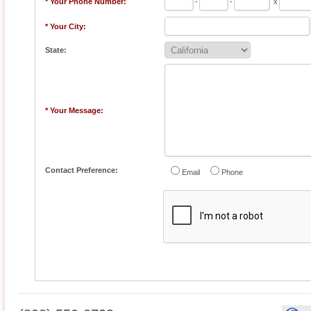
* Your Phone Number:
-
-
x
* Your City:
State:
* Your Message:
Contact Preference:
Email
Phone