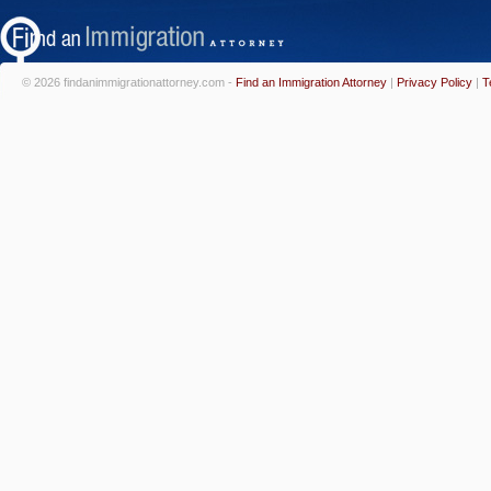
© 2026 findanimmigrationattorney.com -
Find an Immigration Attorney
|
Privacy Policy
|
T