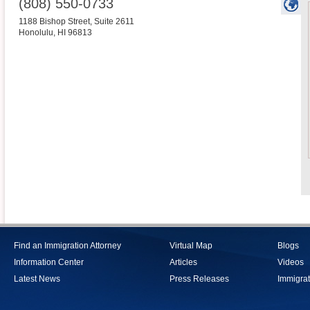
(808) 550-0733
1188 Bishop Street, Suite 2611
Honolulu
,
HI
96813
Find an Immigration Attorney
Virtual Map
Blogs
Information Center
Articles
Videos
Latest News
Press Releases
Immigrat