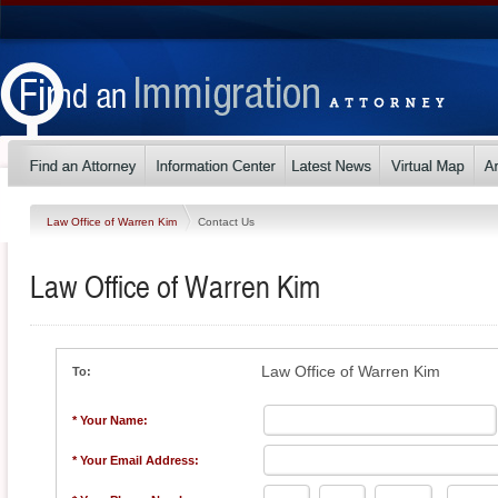
Law Office of Warren Kim
Contact Us
Law Office of Warren Kim
Law Office of Warren Kim
To:
* Your Name:
* Your Email Address: