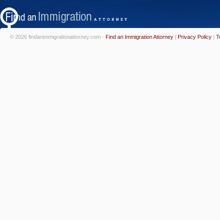
© 2026 findanimmigrationattorney.com -
Find an Immigration Attorney
|
Privacy Policy
|
T