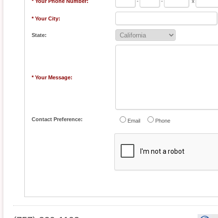
* Your Phone Number:
-
-
x
* Your City:
State:
* Your Message:
Contact Preference:
Email
Phone