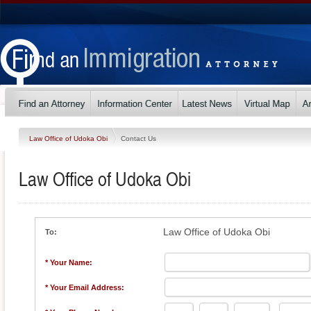
Law Office of Udoka Obi
Contact Us
Law Office of Udoka Obi
Law Office of Udoka Obi
To:
* Your Name:
* Your Email Address: