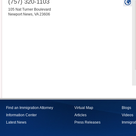
(757) 320-1103
105 Nat Turner Boulevard
Newport News
,
VA
23606
Find an Immigration Attorney
Virtual Map
Blogs
Information Center
Articles
Videos
Latest News
Press Releases
Immigrat