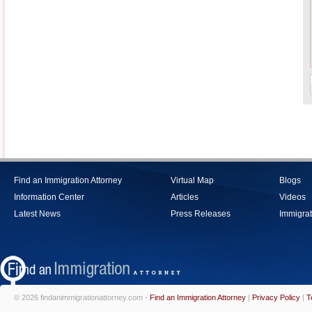
Find an Immigration Attorney
Virtual Map
Blogs
Information Center
Articles
Videos
Latest News
Press Releases
Immigrat
© 2026 findanimmigrationattorney.com -
Find an Immigration Attorney
|
Privacy Policy
|
T