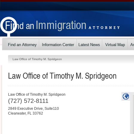
Law Office of Timothy M. Spridgeon
Law Office of Timothy M. Spridgeon
Law Office of Timothy M. Spridgeon
(727) 572-8111
2849 Executive Drive, Suite110
Clearwater
,
FL
33762