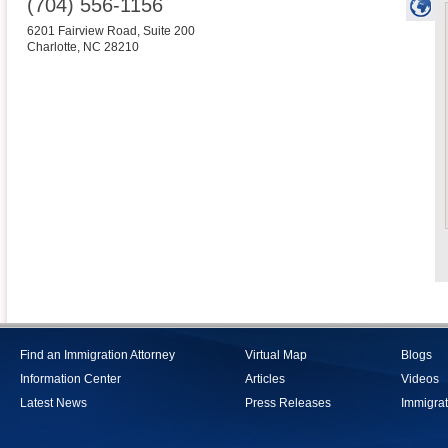
(704) 556-1156
6201 Fairview Road, Suite 200
Charlotte
,
NC
28210
Find an Immigration Attorney
Virtual Map
Blogs
Information Center
Articles
Videos
Latest News
Press Releases
Immigrat