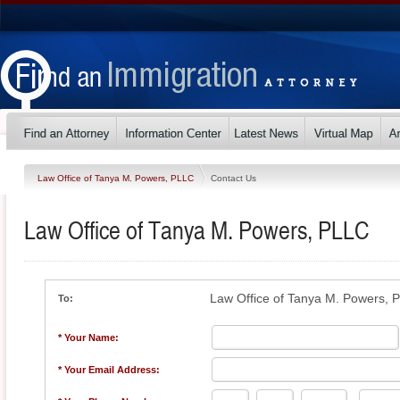
Law Office of Tanya M. Powers, PLLC
Contact Us
Law Office of Tanya M. Powers, PLLC
Law Office of Tanya M. Powers, 
To:
* Your Name:
* Your Email Address: