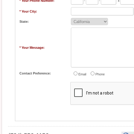
* Your Phone Number:
-
-
x
* Your City:
State:
* Your Message:
Contact Preference:
Email
Phone