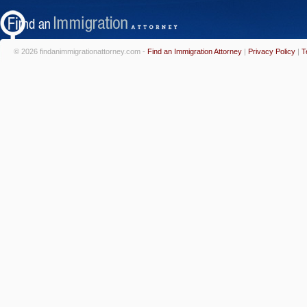
© 2026 findanimmigrationattorney.com -
Find an Immigration Attorney
|
Privacy Policy
|
T