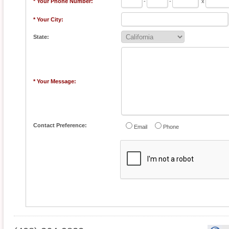
* Your Phone Number:
-
-
x
* Your City:
State:
* Your Message:
Contact Preference:
Email
Phone