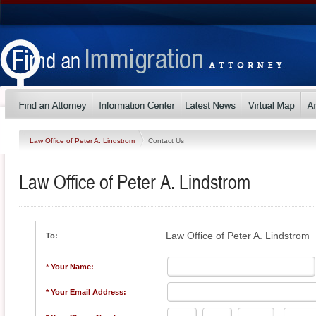
Law Office of Peter A. Lindstrom
Contact Us
Law Office of Peter A. Lindstrom
Law Office of Peter A. Lindstrom
To:
* Your Name:
* Your Email Address: