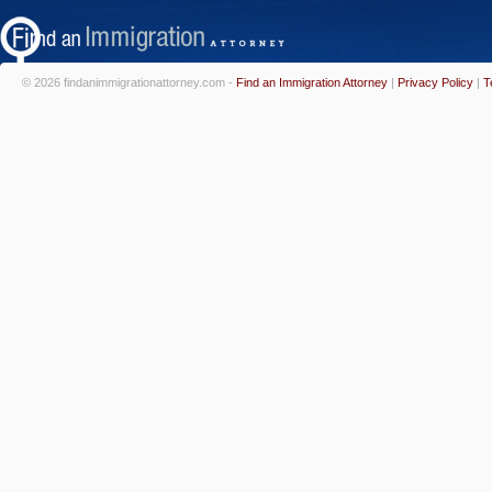
© 2026 findanimmigrationattorney.com -
Find an Immigration Attorney
|
Privacy Policy
|
T