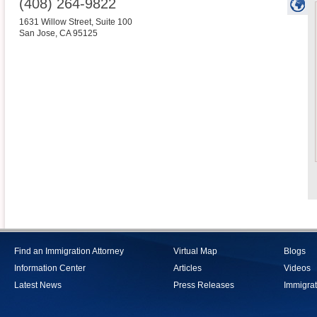
(408) 264-9822
1631 Willow Street, Suite 100
San Jose
,
CA
95125
Find an Immigration Attorney
Virtual Map
Blogs
Information Center
Articles
Videos
Latest News
Press Releases
Immigrat