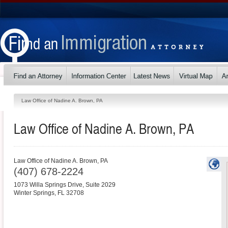
Law Office of Nadine A. Brown, PA
Law Office of Nadine A. Brown, PA
Law Office of Nadine A. Brown, PA
(407) 678-2224
1073 Willa Springs Drive, Suite 2029
Winter Springs
,
FL
32708