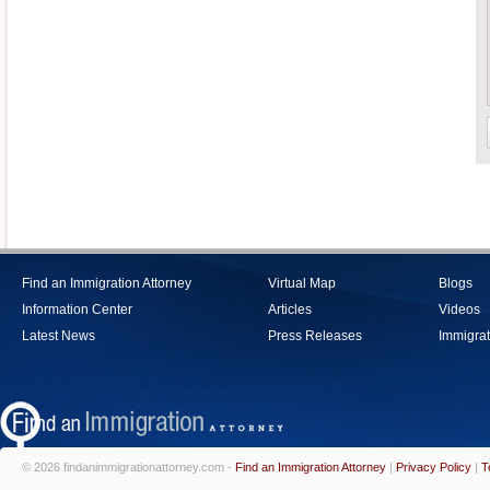
Find an Immigration Attorney
Virtual Map
Blogs
Information Center
Articles
Videos
Latest News
Press Releases
Immigrat
© 2026 findanimmigrationattorney.com -
Find an Immigration Attorney
|
Privacy Policy
|
T