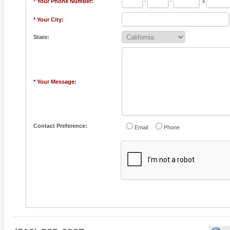
* Your Phone Number:
-
-
x
* Your City:
State:
* Your Message:
Contact Preference:
Email
Phone