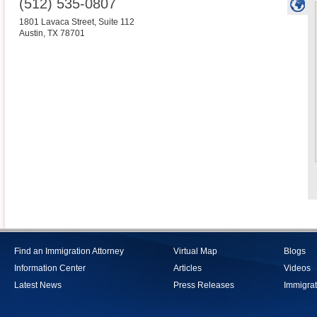
(512) 535-0807
1801 Lavaca Street, Suite 112
Austin
,
TX
78701
Find an Immigration Attorney
Virtual Map
Blogs
Information Center
Articles
Videos
Latest News
Press Releases
Immigrat