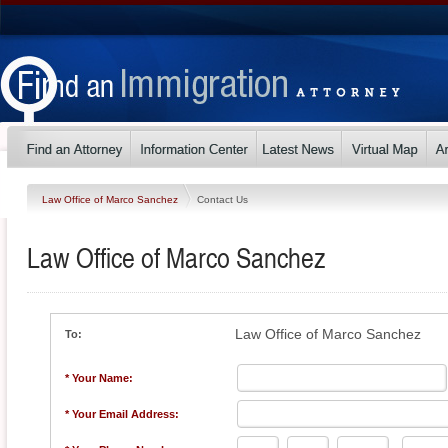
Law Office of Marco Sanchez
Contact Us
Law Office of Marco Sanchez
Law Office of Marco Sanchez
To:
* Your Name:
* Your Email Address: