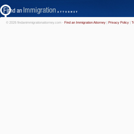
© 2026 findanimmigrationattorney.com -
Find an Immigration Attorney
|
Privacy Policy
|
T