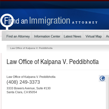
Law Office of Kalpana V. Peddibhotla
Law Office of Kalpana V. Peddibhotla
Law Office of Kalpana V. Peddibhotla
(408) 249-3373
3333 Bowers Avenue, Suite #130
Santa Clara
,
CA
95054