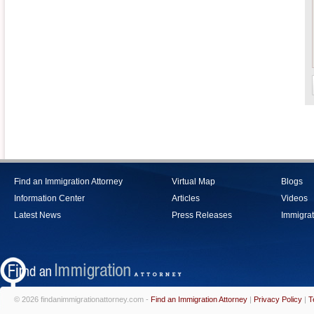
Find an Immigration Attorney
Virtual Map
Blogs
Information Center
Articles
Videos
Latest News
Press Releases
Immigrat
© 2026 findanimmigrationattorney.com -
Find an Immigration Attorney
|
Privacy Policy
|
T