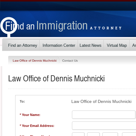
Law Office of Dennis Muchnicki
Contact Us
Law Office of Dennis Muchnicki
Law Office of Dennis Muchnicki
To:
* Your Name:
* Your Email Address: