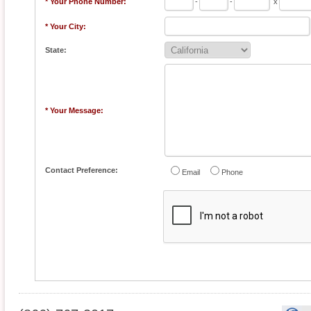
* Your Phone Number:
-
-
x
* Your City:
State:
* Your Message:
Contact Preference:
Email
Phone