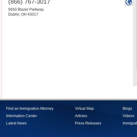
(866) 767-3017
5650 Blazer Parkway
Dublin
,
OH
43017
Find an Immigration Attorney
Virtual Map
Blogs
Information Center
Articles
Videos
Latest News
Press Releases
Immigrat