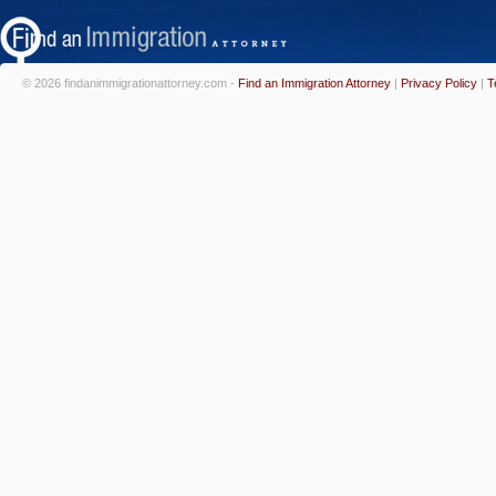
© 2026 findanimmigrationattorney.com -
Find an Immigration Attorney
|
Privacy Policy
|
T