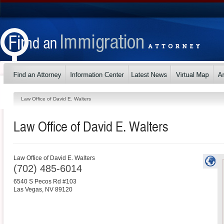
Law Office of David E. Walters
Law Office of David E. Walters
Law Office of David E. Walters
(702) 485-6014
6540 S Pecos Rd #103
Las Vegas
,
NV
89120