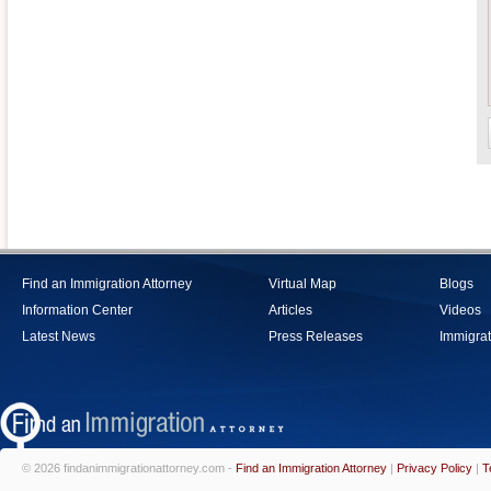
Find an Immigration Attorney
Virtual Map
Blogs
Information Center
Articles
Videos
Latest News
Press Releases
Immigrat
© 2026 findanimmigrationattorney.com -
Find an Immigration Attorney
|
Privacy Policy
|
T