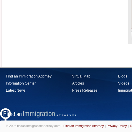
Find an Immigration Attorney
Virtual Map
Blogs
Information Center
Articles
Videos
Latest News
Press Releases
Immigrat
© 2026 findanimmigrationattorney.com -
Find an Immigration Attorney
|
Privacy Policy
|
T