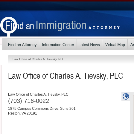
Law Office of Charles A. Tievsky, PLC
Law Office of Charles A. Tievsky, PLC
Law Office of Charles A. Tievsky, PLC
(703) 716-0022
1875 Campus Commons Drive, Suite 201
Reston
,
VA
20191