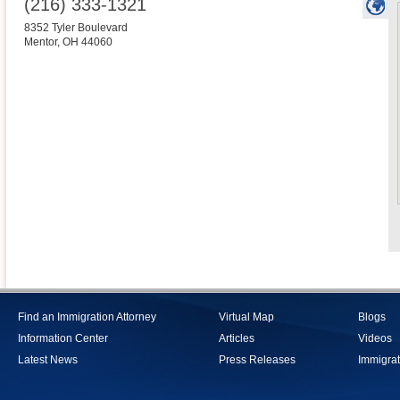
(216) 333-1321
8352 Tyler Boulevard
Mentor
,
OH
44060
Find an Immigration Attorney
Virtual Map
Blogs
Information Center
Articles
Videos
Latest News
Press Releases
Immigrat