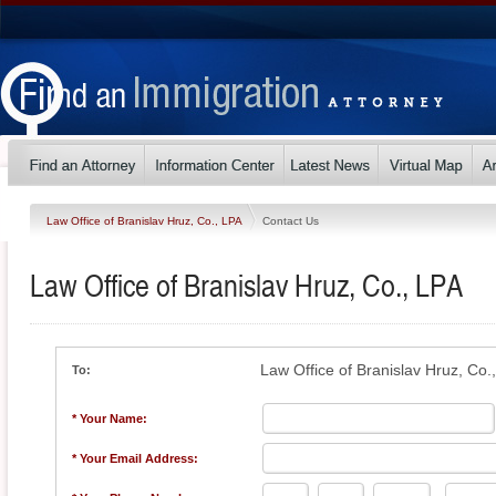
Law Office of Branislav Hruz, Co., LPA
Contact Us
Law Office of Branislav Hruz, Co., LPA
Law Office of Branislav Hruz, Co.
To:
* Your Name:
* Your Email Address: