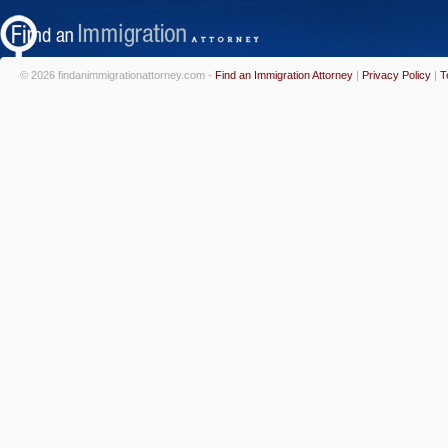
© 2026 findanimmigrationattorney.com -
Find an Immigration Attorney
|
Privacy Policy
|
T