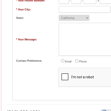
* Your Phone Number:
-
-
x
* Your City:
State:
* Your Message:
Contact Preference:
Email
Phone