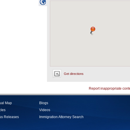
Get directions
Report inappropriate cont
tual Map
Blogs
cles
Videos
ss Releases
Immigration Attorney Search