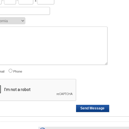
-
-
x
ail
Phone
Send Message