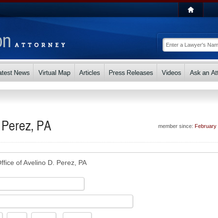
. Perez, PA
member since:
February
ffice of Avelino D. Perez, PA