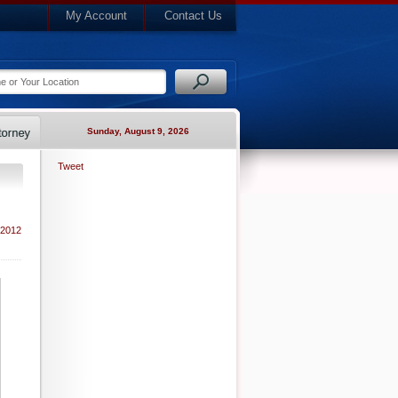
My Account
Contact Us
Sunday, August 9, 2026
Tweet
 2012