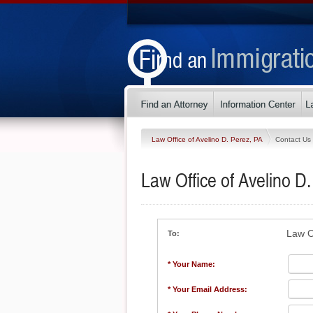
Law Office of Avelino D. Perez, PA
Contact Us
Law Office of Avelino D
Law O
To:
* Your Name:
* Your Email Address: