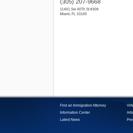
(305) 207-9668
11401 Sw 40Th St #309
Miami
,
FL
33165
Find an Immigration Attorney
Vir
Information Center
Arti
Latest News
Pre