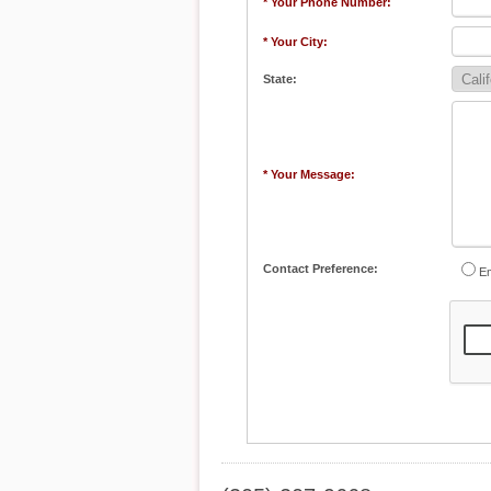
* Your Phone Number:
* Your City:
State:
* Your Message:
Contact Preference:
Em