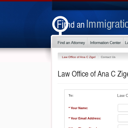
Law Office of Ana C Zigel
Contact Us
Law Office of Ana C Zig
Law O
To:
* Your Name:
* Your Email Address: