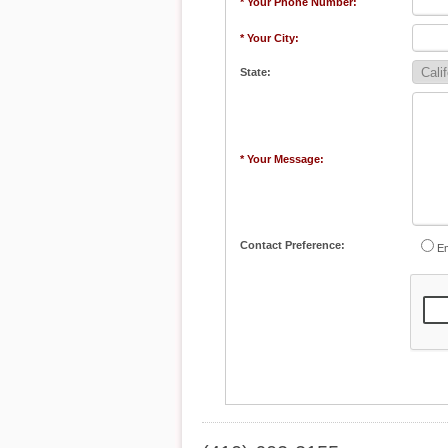
* Your Phone Number:
* Your City:
State:
* Your Message:
Contact Preference:
Em