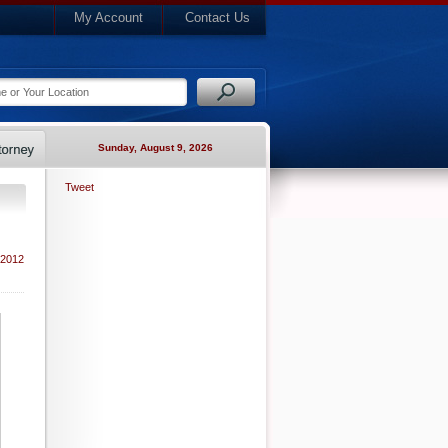
My Account
Contact Us
Sunday, August 9, 2026
Tweet
 2012