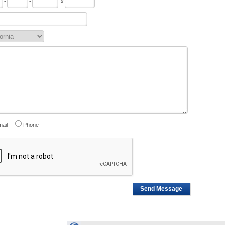
-
-
x
ail
Phone
Send Message