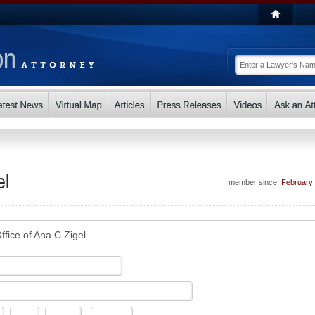
el
member since:
February
ffice of Ana C Zigel