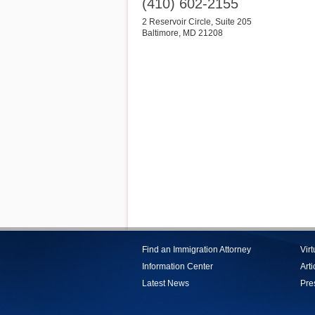
(410) 602-2155
2 Reservoir Circle, Suite 205
Baltimore
,
MD
21208
Find an Immigration Attorney
Vir
Information Center
Arti
Latest News
Pre