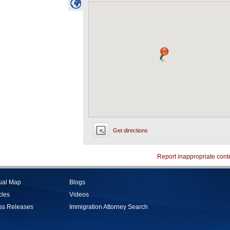
Get directions
Report inappropriate cont
tual Map
Blogs
cles
Videos
ss Releases
Immigration Attorney Search