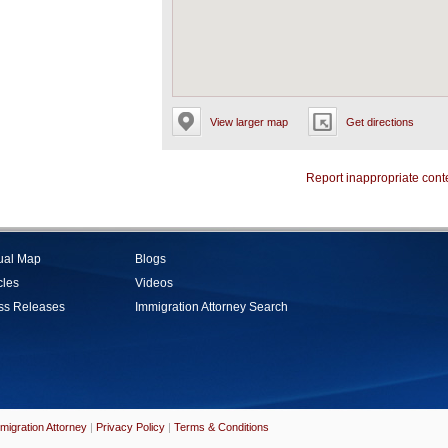
View larger map
Get directions
Report inappropriate cont
tual Map
Blogs
cles
Videos
ss Releases
Immigration Attorney Search
migration Attorney
|
Privacy Policy
|
Terms & Conditions