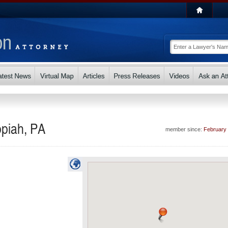
ppiah, PA
member since:
February