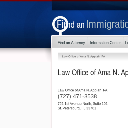
Law Office of Ama N. Appiah, PA
Law Office of Ama N. A
Law Office of Ama N. Appiah, PA
(727) 471-3538
721 1st Avenue North, Suite 101
St. Petersburg
,
FL
33701