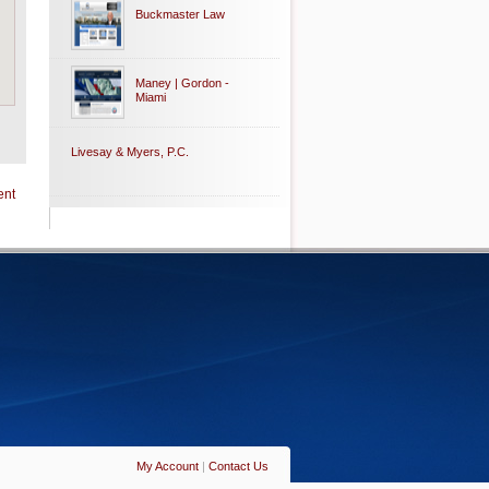
Buckmaster Law
Maney | Gordon -
Miami
Livesay & Myers, P.C.
ent
My Account
|
Contact Us