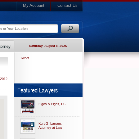
My Account
Contact Us
Saturday, August 8, 2026
Tweet
 2012
Featured Lawyers
Eiges & Eiges, PC
Kurt G. Larsen,
Attorney at Law