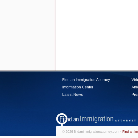
Find an Immigration Attorney
Vir
Information Center
Arti
Latest News
Pre
© 2026 findanimmigrationattorney.com -
Find an Im