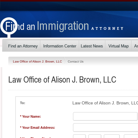
Law Office of Alison J. Brown, LLC
Contact Us
Law Office of Alison J. Brown, LLC
Law Office of Alison J. Brown, LL
To:
* Your Name:
* Your Email Address: