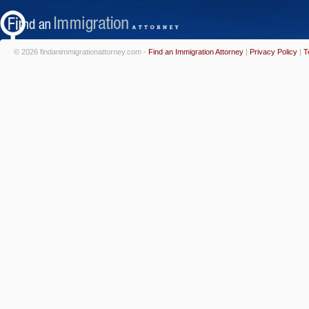
© 2026 findanimmigrationattorney.com -
Find an Immigration Attorney
|
Privacy Policy
|
T