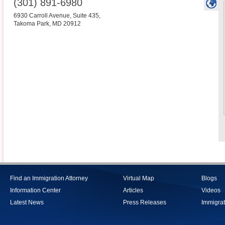
(301) 891-6980
6930 Carroll Avenue, Suite 435,
Takoma Park
,
MD
20912
Find an Immigration Attorney
Virtual Map
Blogs
Information Center
Articles
Videos
Latest News
Press Releases
Immigrat