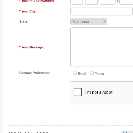
* Your Phone Number:
-
-
x
* Your City:
State:
* Your Message:
Contact Preference:
Email
Phone