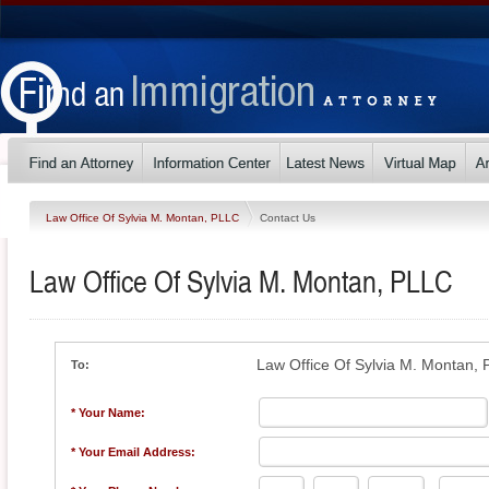
Law Office Of Sylvia M. Montan, PLLC
Contact Us
Law Office Of Sylvia M. Montan, PLLC
Law Office Of Sylvia M. Montan,
To:
* Your Name:
* Your Email Address: