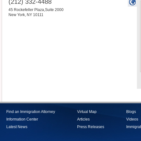
(212) 332-4488
45 Rockefeller Plaza,Suite 2000
New York
,
NY
10111
Find an Immigration Attorney
Virtual Map
Blogs
Information Center
Articles
Videos
Latest News
Press Releases
Immigrat