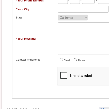
* Your Phone Number:
-
-
x
* Your City:
State:
* Your Message:
Contact Preference:
Email
Phone