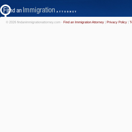
© 2026 findanimmigrationattorney.com -
Find an Immigration Attorney
|
Privacy Policy
|
T