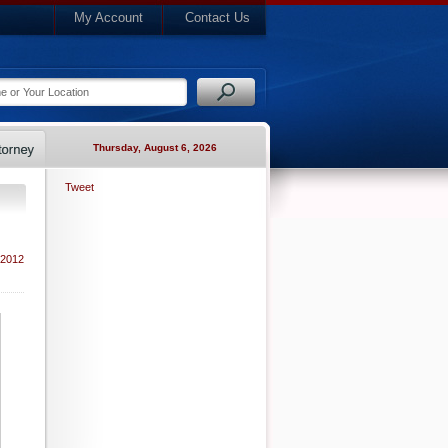
My Account
Contact Us
Thursday, August 6, 2026
Tweet
 2012