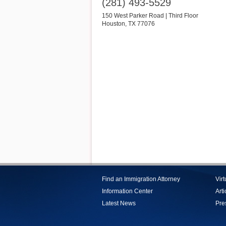
(281) 493-5529
150 West Parker Road | Third Floor
Houston
,
TX
77076
Find an Immigration Attorney
Vir
Information Center
Arti
Latest News
Pre