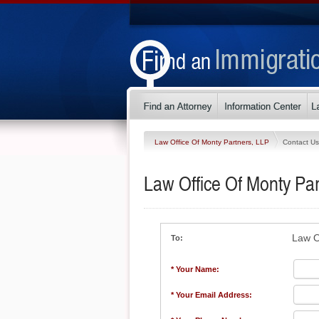
Law Office Of Monty Partners, LLP
Contact Us
Law Office Of Monty Par
Law O
To:
* Your Name:
* Your Email Address: