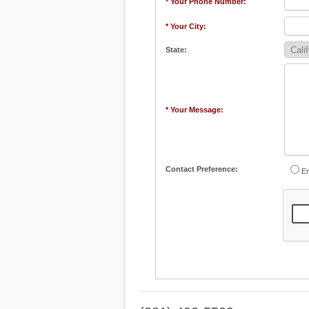
* Your Phone Number:
* Your City:
State:
* Your Message:
Contact Preference:
Em