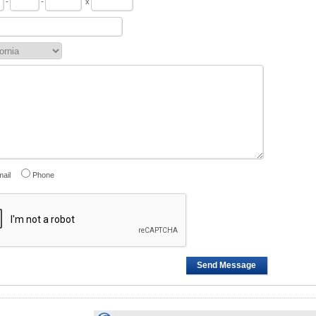
-
-
x
ail
Phone
Send Message