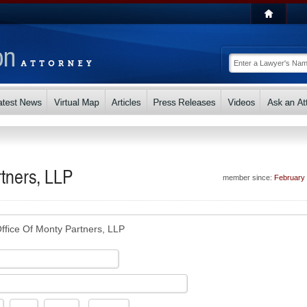
tners, LLP
member since:
February
ffice Of Monty Partners, LLP