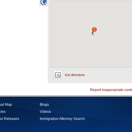
Get directions
Report inappropriate cont
tual Map
Blogs
cles
Videos
ss Releases
Immigration Attorney Search