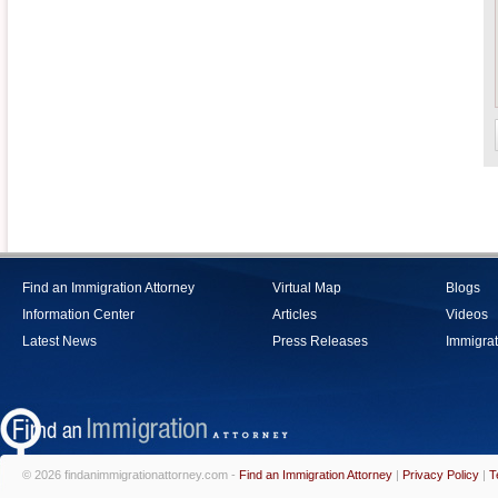
Find an Immigration Attorney
Virtual Map
Blogs
Information Center
Articles
Videos
Latest News
Press Releases
Immigrat
© 2026 findanimmigrationattorney.com -
Find an Immigration Attorney
|
Privacy Policy
|
T