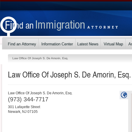
Law Office Of Joseph S. De Amorin, Esq.
Law Office Of Joseph S. De Amorin, Esq.
Law Office Of Joseph S. De Amorin, Esq.
(973) 344-7717
301 Lafayette Street
Newark
,
NJ
07105