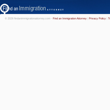
© 2026 findanimmigrationattorney.com -
Find an Immigration Attorney
|
Privacy Policy
|
T