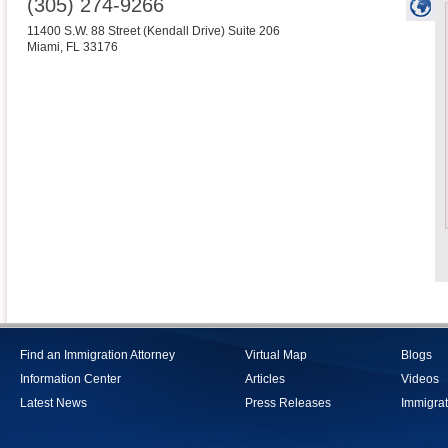
(305) 274-9266
11400 S.W. 88 Street (Kendall Drive) Suite 206
Miami
,
FL
33176
Find an Immigration Attorney
Virtual Map
Blogs
Information Center
Articles
Videos
Latest News
Press Releases
Immigrat