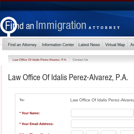
Law Office Of Idalis Perez-Alvarez, P.A.
Contact Us
Law Office Of Idalis Perez-Alvarez, P.A.
Law Office Of Idalis Perez-Alvarez
To:
* Your Name:
* Your Email Address: