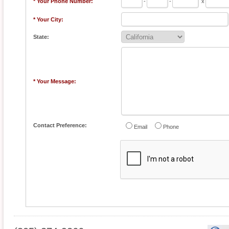
* Your Phone Number:
-
-
x
* Your City:
State:
* Your Message:
Contact Preference:
Email
Phone