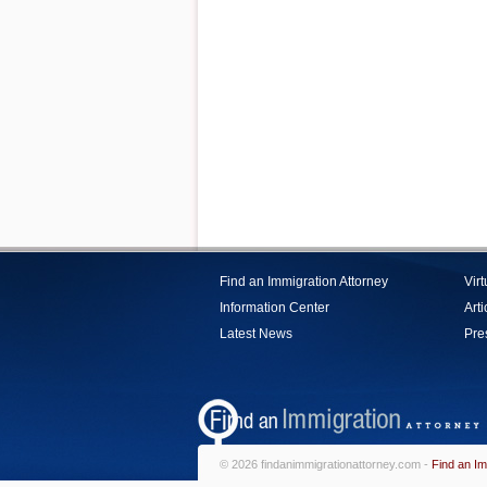
Find an Immigration Attorney
Vir
Information Center
Arti
Latest News
Pre
© 2026 findanimmigrationattorney.com -
Find an Im