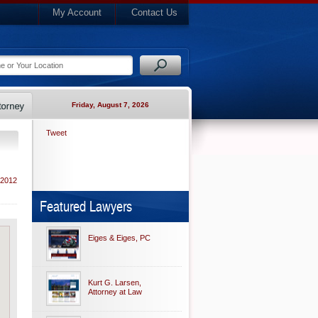
My Account
Contact Us
Friday, August 7, 2026
Tweet
 2012
Featured Lawyers
Eiges & Eiges, PC
Kurt G. Larsen,
Attorney at Law