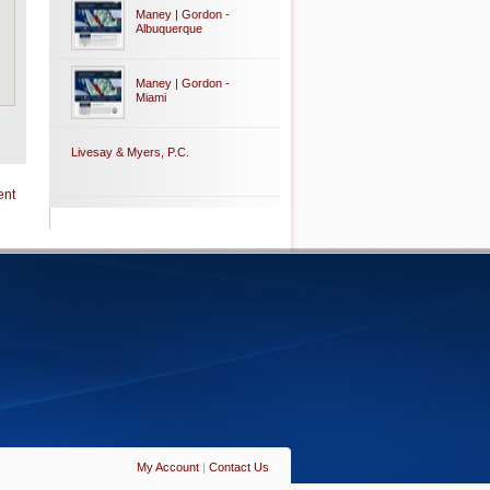
Maney | Gordon -
Albuquerque
Maney | Gordon -
Miami
Livesay & Myers, P.C.
ent
My Account
|
Contact Us