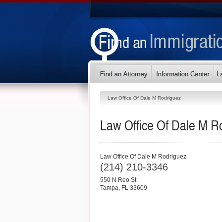
Law Office Of Dale M Rodriguez
Law Office Of Dale M R
Law Office Of Dale M Rodriguez
(214) 210-3346
550 N Reo St
Tampa
,
FL
33609