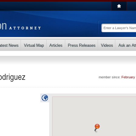
odriguez
member since:
February