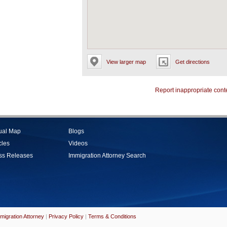
View larger map
Get directions
Report inappropriate cont
tual Map
Blogs
cles
Videos
ss Releases
Immigration Attorney Search
migration Attorney
|
Privacy Policy
|
Terms & Conditions