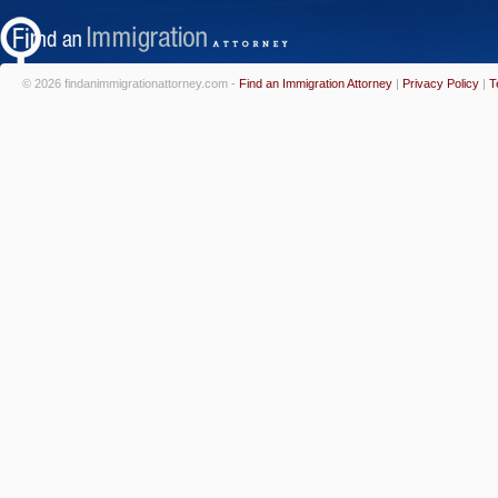
© 2026 findanimmigrationattorney.com -
Find an Immigration Attorney
|
Privacy Policy
|
T