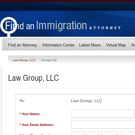
Law Group, LLC
Contact Us
Law Group, LLC
Law Group, LLC
To:
* Your Name:
* Your Email Address: