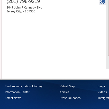
(201) 798-9219
3047 John F Kennedy Blvd
Jersey City
,
NJ
07306
Find an Immigration Attorney
Virtual Map
Blogs
Information Center
Articles
Videos
Latest News
Press Releases
Immigrat