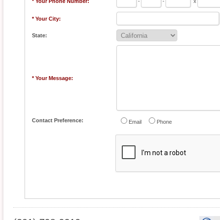
* Your Phone Number:
-
-
x
* Your City:
State:
* Your Message:
Contact Preference:
Email
Phone