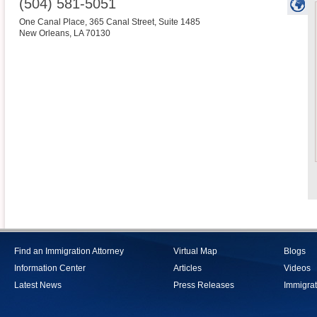
(504) 581-5051
One Canal Place, 365 Canal Street, Suite 1485
New Orleans
,
LA
70130
Find an Immigration Attorney
Virtual Map
Blogs
Information Center
Articles
Videos
Latest News
Press Releases
Immigrat