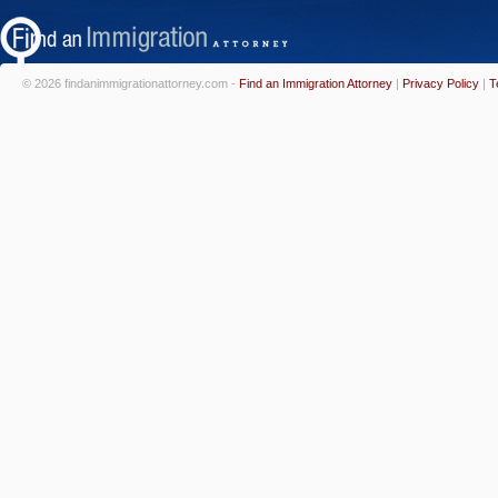
© 2026 findanimmigrationattorney.com -
Find an Immigration Attorney
|
Privacy Policy
|
T