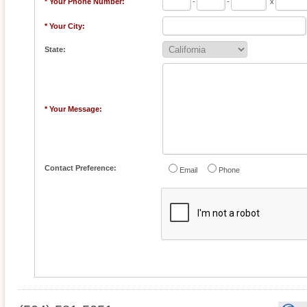
* Your Phone Number:
-
-
x
* Your City:
State:
* Your Message:
Contact Preference:
Email
Phone