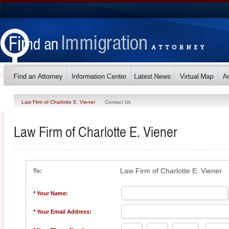
Law Firm of Charlotte E. Viener
Contact Us
Law Firm of Charlotte E. Viener
Law Firm of Charlotte E. Viener
To:
* Your Name:
* Your Email Address: