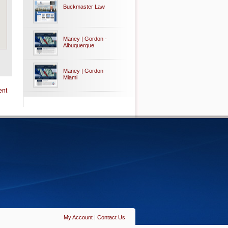
Buckmaster Law
Maney | Gordon -
Albuquerque
Maney | Gordon -
Miami
ent
My Account
|
Contact Us