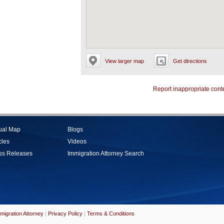
View larger map
Get directions
Report inappropriate cont
tual Map
Blogs
cles
Videos
ss Releases
Immigration Attorney Search
migration Attorney
|
Privacy Policy
|
Terms & Conditions