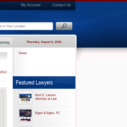
My Account
Contact Us
Thursday, August 6, 2026
Tweet
 2012
Featured Lawyers
Kurt G. Larsen,
Attorney at Law
Eiges & Eiges, PC