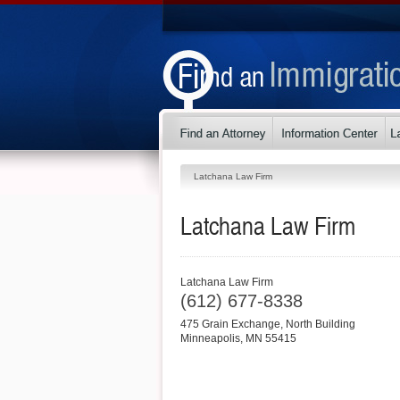
Latchana Law Firm
Latchana Law Firm
Latchana Law Firm
(612) 677-8338
475 Grain Exchange, North Building
Minneapolis
,
MN
55415