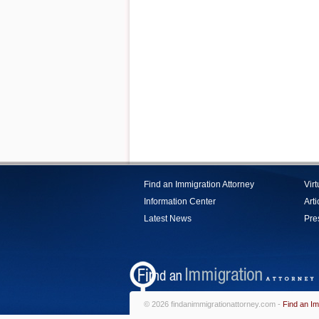
Find an Immigration Attorney
Vir
Information Center
Arti
Latest News
Pre
© 2026 findanimmigrationattorney.com -
Find an Im