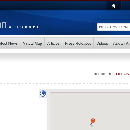
member since:
February