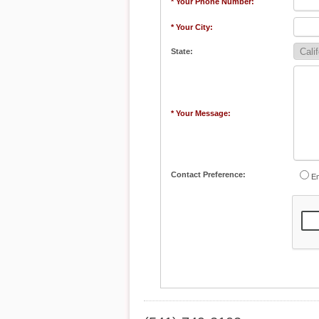
* Your Phone Number:
* Your City:
State:
* Your Message:
Contact Preference:
Em