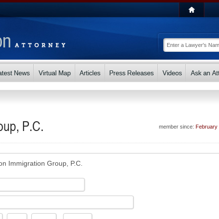
oup, P.C.
member since:
February
on Immigration Group, P.C.