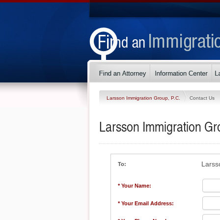
Larsson Immigration Group, P.C.
Contact Us
Larsson Immigration Gr
Larss
To:
* Your Name:
* Your Email Address: