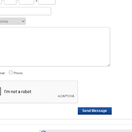
-
-
x
ail
Phone
Send Message