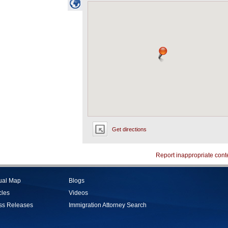
Get directions
Report inappropriate cont
tual Map
Blogs
cles
Videos
ss Releases
Immigration Attorney Search