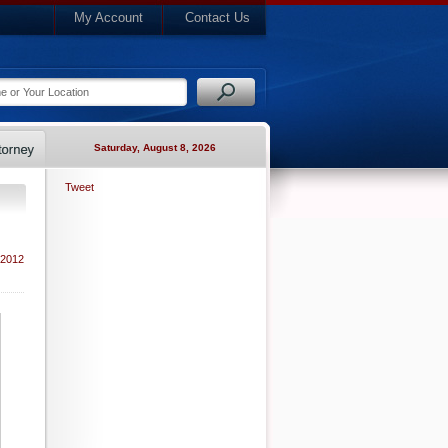
My Account
Contact Us
Saturday, August 8, 2026
Tweet
 2012