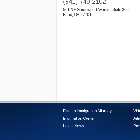
(541) 749-2102
501 NE Greenwood Avenue, Suite 300
Bend
,
OR
97701
Find an Immigration Attorney
Vir
Information Center
Arti
Latest News
Pre