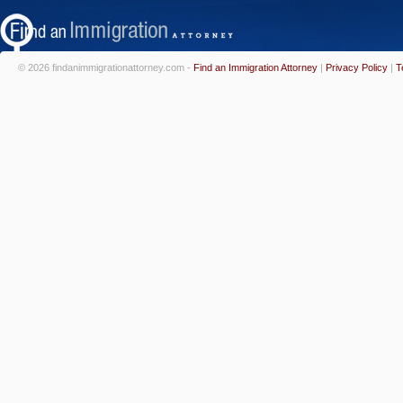
© 2026 findanimmigrationattorney.com -
Find an Immigration Attorney
|
Privacy Policy
|
T