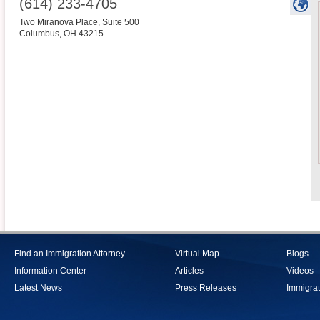
(614) 233-4705
Two Miranova Place, Suite 500
Columbus
,
OH
43215
Find an Immigration Attorney
Virtual Map
Blogs
Information Center
Articles
Videos
Latest News
Press Releases
Immigrat