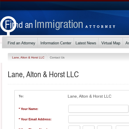
Lane, Alton & Horst LLC
Contact Us
Lane, Alton & Horst LLC
Lane, Alton & Horst LLC
To:
* Your Name:
* Your Email Address: