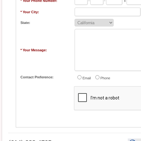
* Your Phone Number:
-
-
x
* Your City:
State:
* Your Message:
Contact Preference:
Email
Phone