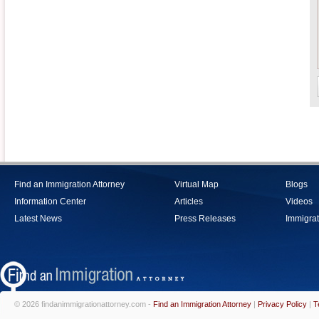
Find an Immigration Attorney
Virtual Map
Blogs
Information Center
Articles
Videos
Latest News
Press Releases
Immigrat
© 2026 findanimmigrationattorney.com -
Find an Immigration Attorney
|
Privacy Policy
|
T