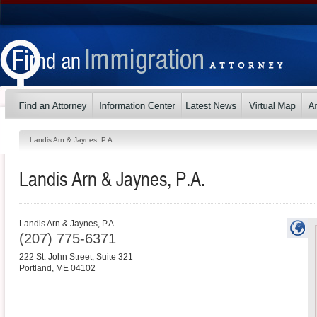
Landis Arn & Jaynes, P.A.
Landis Arn & Jaynes, P.A.
Landis Arn & Jaynes, P.A.
(207) 775-6371
222 St. John Street, Suite 321
Portland
,
ME
04102