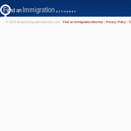
© 2026 findanimmigrationattorney.com -
Find an Immigration Attorney
|
Privacy Policy
|
T