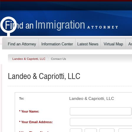
Landeo & Capriotti, LLC
Contact Us
Landeo & Capriotti, LLC
Landeo & Capriotti, LLC
To:
* Your Name:
* Your Email Address: