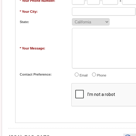
* Your Phone Number:
-
-
x
* Your City:
State:
* Your Message:
Contact Preference:
Email
Phone