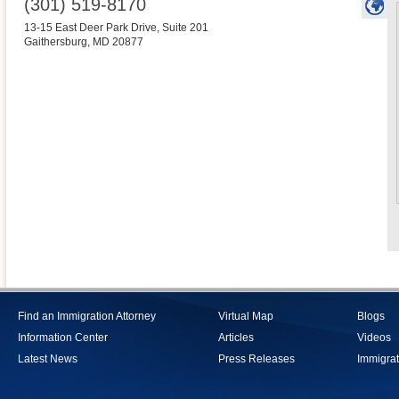
(301) 519-8170
13-15 East Deer Park Drive, Suite 201
Gaithersburg
,
MD
20877
Find an Immigration Attorney
Virtual Map
Blogs
Information Center
Articles
Videos
Latest News
Press Releases
Immigrat