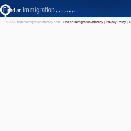
© 2026 findanimmigrationattorney.com -
Find an Immigration Attorney
|
Privacy Policy
|
T