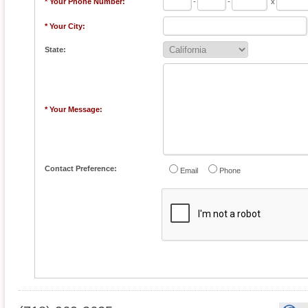
* Your Phone Number:
-
-
x
* Your City:
State:
* Your Message:
Contact Preference:
Email
Phone