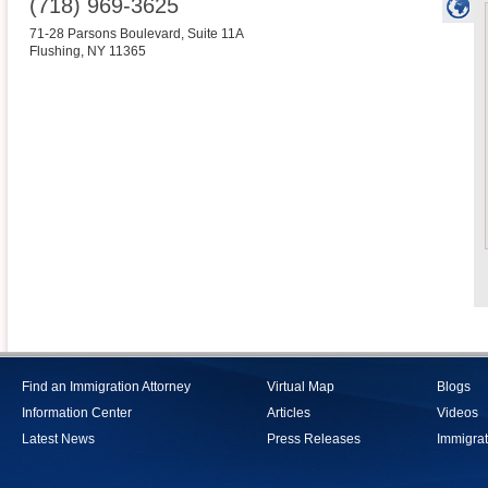
(718) 969-3625
71-28 Parsons Boulevard, Suite 11A
Flushing
,
NY
11365
Find an Immigration Attorney
Virtual Map
Blogs
Information Center
Articles
Videos
Latest News
Press Releases
Immigrat