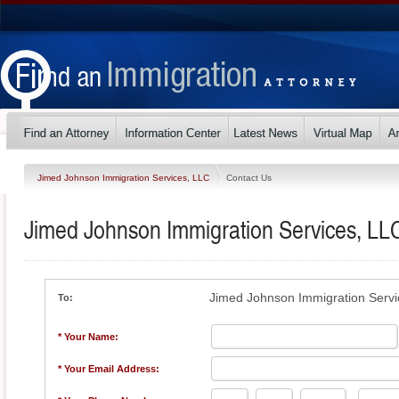
Jimed Johnson Immigration Services, LLC
Contact Us
Jimed Johnson Immigration Services, LL
Jimed Johnson Immigration Servi
To:
* Your Name:
* Your Email Address: