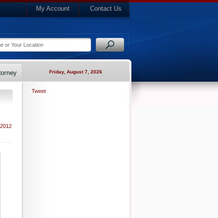
My Account
Contact Us
Friday, August 7, 2026
Tweet
 2012