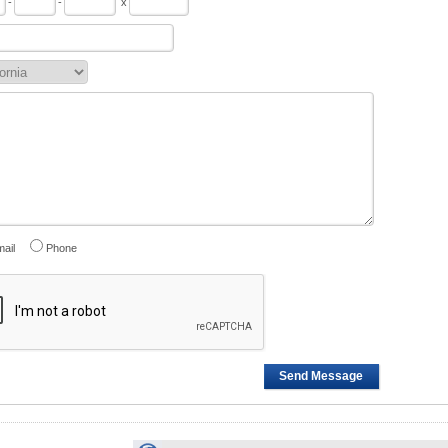
-
-
x
ail
Phone
Send Message