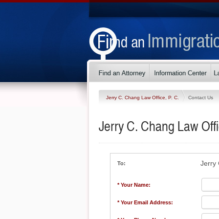
Jerry C. Chang Law Office, P. C.
Contact Us
Jerry C. Chang Law Offi
Jerry
To:
* Your Name:
* Your Email Address: