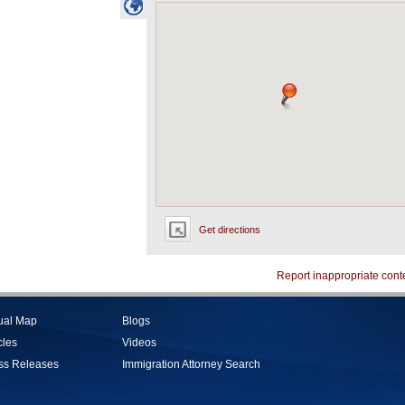
Get directions
Report inappropriate cont
tual Map
Blogs
cles
Videos
ss Releases
Immigration Attorney Search