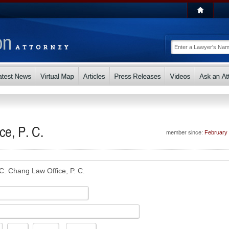
ce, P. C.
member since:
February
 C. Chang Law Office, P. C.