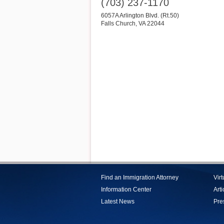
(703) 237-1170
6057A Arlington Blvd. (Rt.50)
Falls Church
,
VA
22044
Find an Immigration Attorney
Vir
Information Center
Arti
Latest News
Pre