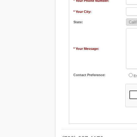
* Your Phone Number:
* Your City:
State:
* Your Message:
Contact Preference:
Em