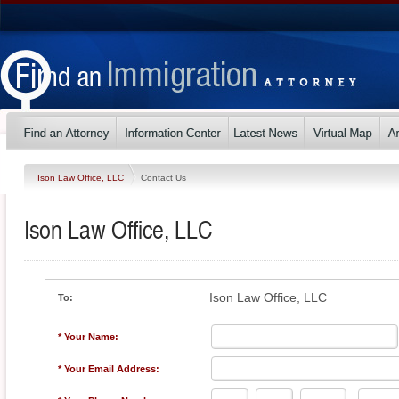
Ison Law Office, LLC
Contact Us
Ison Law Office, LLC
Ison Law Office, LLC
To:
* Your Name:
* Your Email Address: