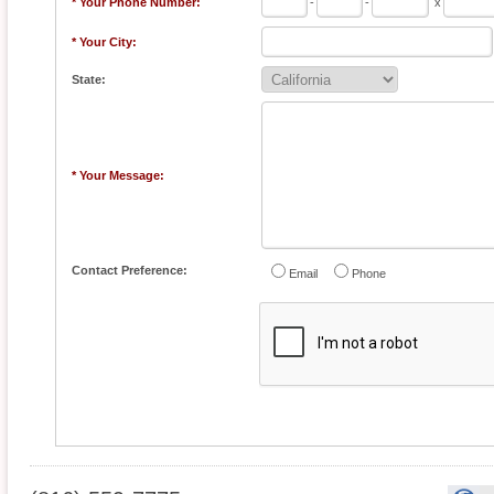
* Your Phone Number:
-
-
x
* Your City:
State:
* Your Message:
Contact Preference:
Email
Phone