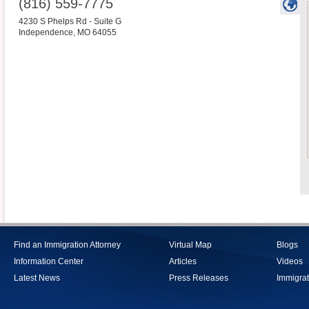
(816) 559-7775
4230 S Phelps Rd - Suite G
Independence
,
MO
64055
Find an Immigration Attorney
Virtual Map
Blogs
Information Center
Articles
Videos
Latest News
Press Releases
Immigrat