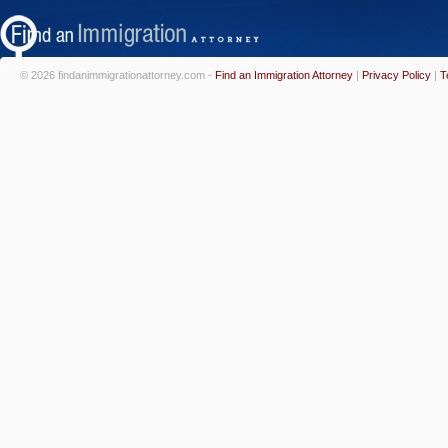
© 2026 findanimmigrationattorney.com -
Find an Immigration Attorney
|
Privacy Policy
|
T