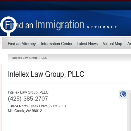
Intellex Law Group, PLLC
Intellex Law Group, PLLC
Intellex Law Group, PLLC
(425) 385-2707
13824 North Creek Drive, Suite 2301
Mill Creek
,
WA
98012