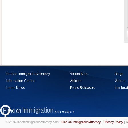
Find an Immigration Attorney
Virtual Map
Blogs
Information Center
Articles
Videos
Latest News
Press Releases
Immigrat
© 2026 findanimmigrationattorney.com -
Find an Immigration Attorney
|
Privacy Policy
|
T