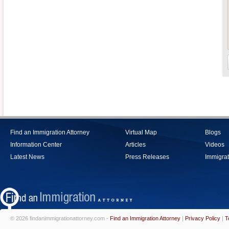
Find an Immigration Attorney
Virtual Map
Blogs
Information Center
Articles
Videos
Latest News
Press Releases
Immigrat
© 2026 findanimmigrationattorney.com -
Find an Immigration Attorney
|
Privacy Policy
|
T