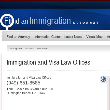
Immigration and Visa Law Offices
Immigration and Visa Law Offices
Immigration and Visa Law Offices
(949) 651-8585
17011 Beach Boulevard, Suite 900
Huntington Beach
,
CA
92647