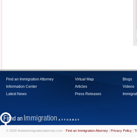
Find an Immigration Attorney
Virtual Map
Blogs
Information Center
Articles
Videos
Latest News
Press Releases
Immigrat
© 2026 findanimmigrationattorney.com -
Find an Immigration Attorney
|
Privacy Policy
|
T