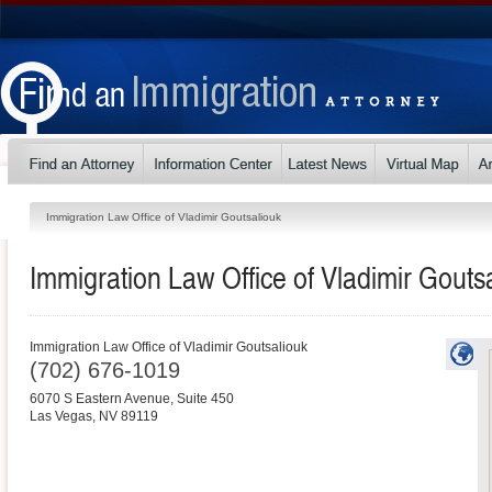
Immigration Law Office of Vladimir Goutsaliouk
Immigration Law Office of Vladimir Gouts
Immigration Law Office of Vladimir Goutsaliouk
(702) 676-1019
6070 S Eastern Avenue, Suite 450
Las Vegas
,
NV
89119