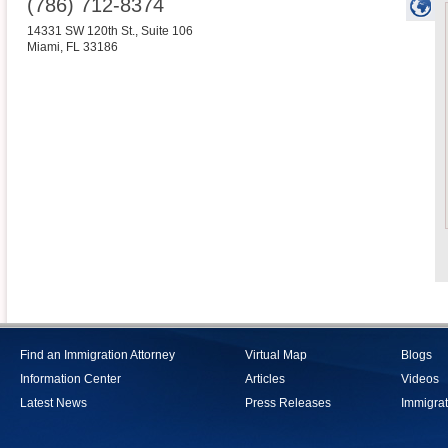
(786) 712-8374
14331 SW 120th St., Suite 106
Miami
,
FL
33186
Find an Immigration Attorney
Virtual Map
Blogs
Information Center
Articles
Videos
Latest News
Press Releases
Immigrat