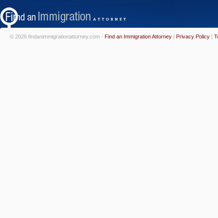
© 2026 findanimmigrationattorney.com -
Find an Immigration Attorney
|
Privacy Policy
|
T