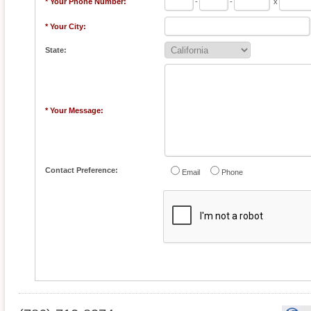
* Your Phone Number:
-
-
x
* Your City:
State:
* Your Message:
Contact Preference:
Email
Phone