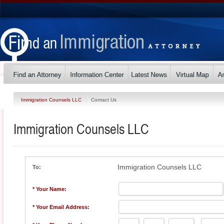
Immigration Counsels LLC
Contact Us
Immigration Counsels LLC
Immigration Counsels LLC
To:
* Your Name:
* Your Email Address: