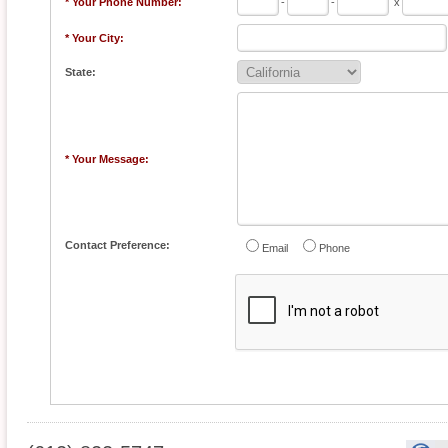
* Your Phone Number:
-
-
x
* Your City:
State:
* Your Message:
Contact Preference:
Email
Phone