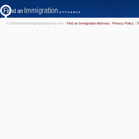
© 2026 findanimmigrationattorney.com -
Find an Immigration Attorney
|
Privacy Policy
|
T