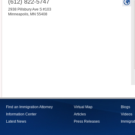
(612) 822-5747
2938 Pillsbury Ave S #103
Minneapolis
,
MN
55408
Find an Immigration Attorney
Virtual Map
Blogs
Information Center
Articles
Videos
Latest News
Press Releases
Immigrat