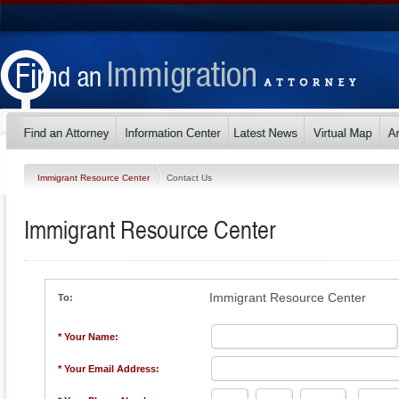
Immigrant Resource Center
Contact Us
Immigrant Resource Center
Immigrant Resource Center
To:
* Your Name:
* Your Email Address: