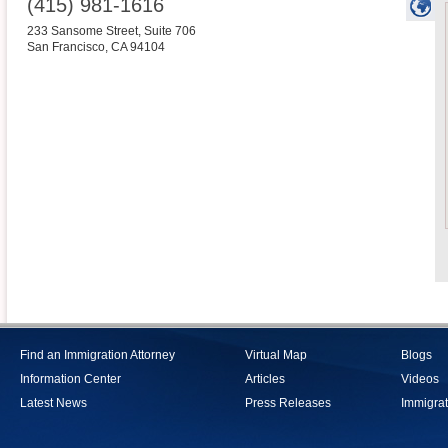
(415) 981-1616
233 Sansome Street, Suite 706
San Francisco
,
CA
94104
Find an Immigration Attorney
Virtual Map
Blogs
Information Center
Articles
Videos
Latest News
Press Releases
Immigrat