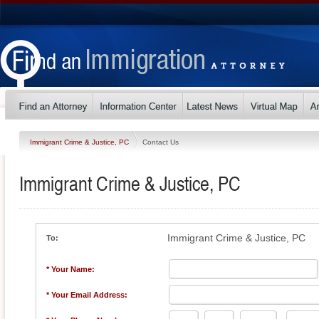
Immigrant Crime & Justice, PC
Contact Us
Immigrant Crime & Justice, PC
Immigrant Crime & Justice, PC
To:
* Your Name:
* Your Email Address: