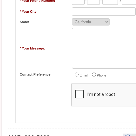
* Your Phone Number:
-
-
x
* Your City:
State:
* Your Message:
Contact Preference:
Email
Phone