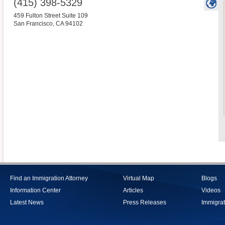
(415) 398-5329
459 Fulton Street Suite 109
San Francisco
,
CA
94102
Find an Immigration Attorney
Virtual Map
Blogs
Information Center
Articles
Videos
Latest News
Press Releases
Immigrat