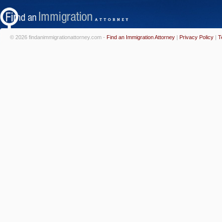
© 2026 findanimmigrationattorney.com -
Find an Immigration Attorney
|
Privacy Policy
|
T