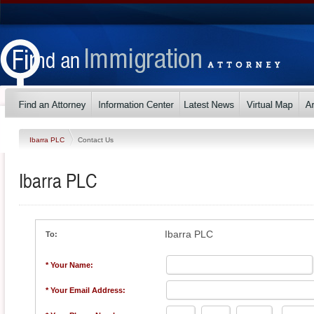
Ibarra PLC
Contact Us
Ibarra PLC
Ibarra PLC
To:
* Your Name:
* Your Email Address: